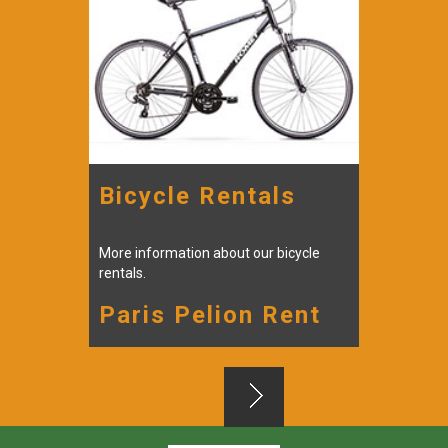
Bicycle Rentals
Scoo
More information about our bicycle
More inf
rentals.
rentals.
Paris Pelion Rent
Pari