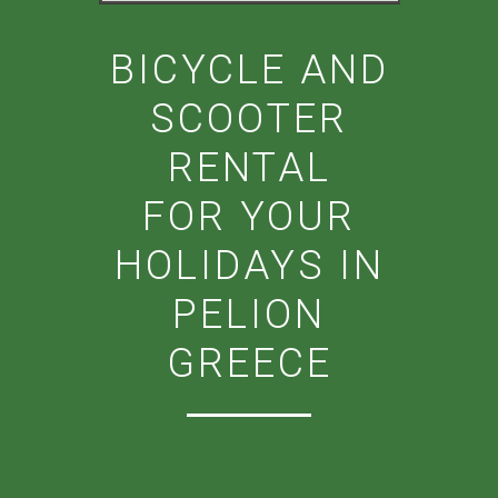
BICYCLE AND
SCOOTER
RENTAL
FOR YOUR
HOLIDAYS IN
PELION
GREECE