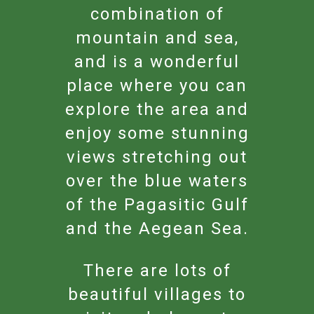
combination of
mountain and sea,
and is a wonderful
place where you can
explore the area and
enjoy some stunning
views stretching out
over the blue waters
of the Pagasitic Gulf
and the Aegean Sea.
There are lots of
beautiful villages to