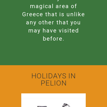
magical area of
Greece that is unlike
any other that you
may have visited
before.
HOLIDAYS IN
PELION