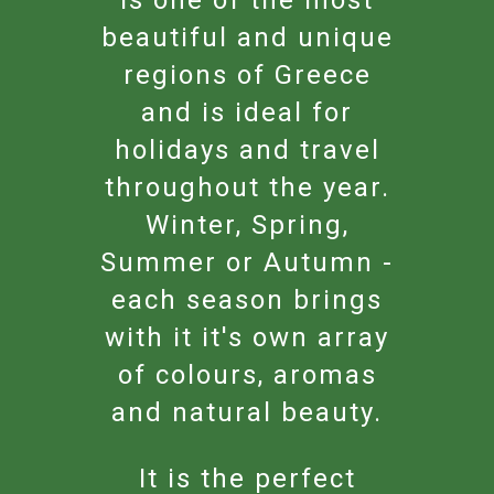
beautiful and unique
regions of Greece
and is ideal for
holidays and travel
throughout the year.
Winter, Spring,
Summer or Autumn -
each season brings
with it it's own array
of colours, aromas
and natural beauty.
It is the perfect