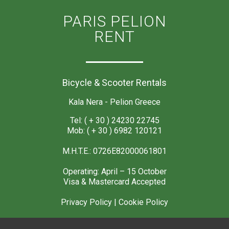
PARIS PELION
RENT
Bicycle & Scooter Rentals
Kala Nera - Pelion Greece
Tel: ( + 30 ) 24230 22745
Mob: ( + 30 ) 6982 120121
M.H.T.E.: 0726E82000061801
Operating: April – 15 October
Visa & Mastercard Accepted
Privacy Policy
|
Cookie Policy