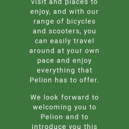
visit and places to
enjoy, and with our
range of bicycles
and scooters, you
can easily travel
around at your own
pace and enjoy
everything that
Pelion has to offer.
We look forward to
welcoming you to
Pelion and to
introduce you this