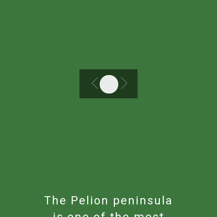
The Pelion peninsula
is one of the most